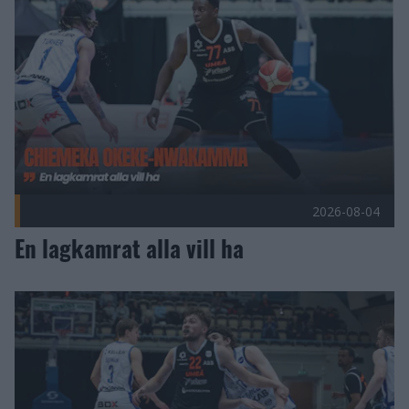
2026-08-04
En lagkamrat alla vill ha
Duko Bos förlänger med Umeå Basket! Publicerad 2026-07-