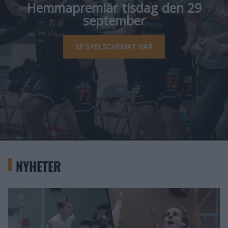
Hemmapremiär tisdag den 29
september
SE SPELSCHEMAT HÄR
NYHETER