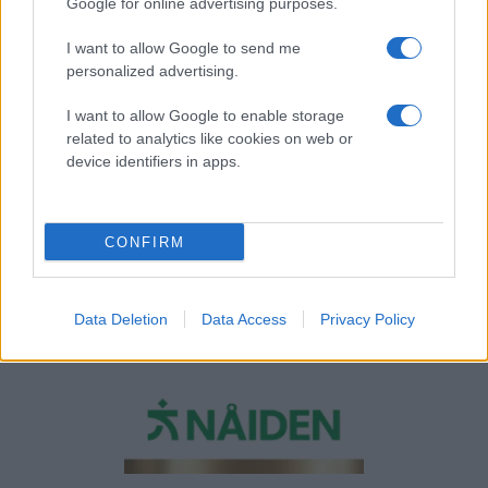
Google for online advertising purposes.
I want to allow Google to send me
personalized advertising.
I want to allow Google to enable storage
related to analytics like cookies on web or
device identifiers in apps.
CONFIRM
Data Deletion
Data Access
Privacy Policy