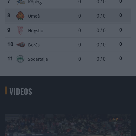
Köping
0
0 / 0
7
0
Umeå
0
0 / 0
8
0
Högsbo
0
0 / 0
9
0
Borås
0
0 / 0
10
0
Södertälje
0
0 / 0
11
0
VIDEOS