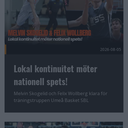
2026-08-05
Lokal kontinuitet möter
nationell spets!
Melvin Skogelid och Felix Wollberg klara för
träningstruppen Umeå Basket SBL
Fler nyheter
En lagkamrat alla vill ha Publicerad 2026-08-04