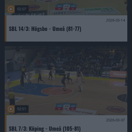
02:07
2026-03-14
SBL 14/3: Högsbo - Umeå (81-77)
02:51
2026-03-07
SBL 7/3: Köping - Umeå (105-81)