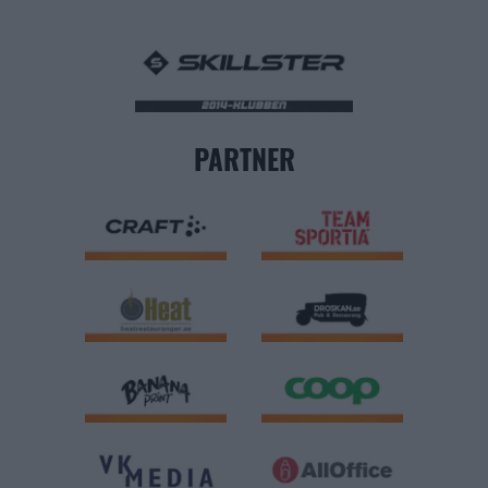
PARTNER