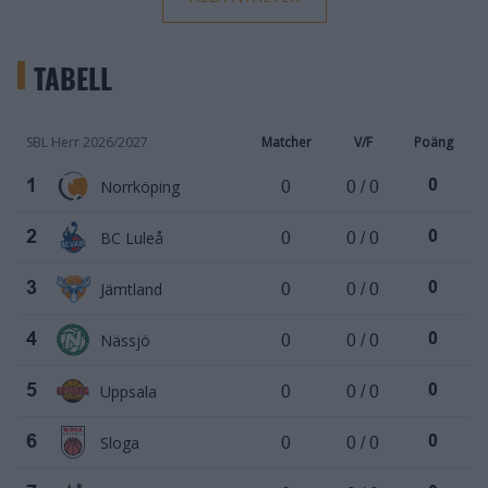
TABELL
SBL Herr 2026/2027
Matcher
V/F
Poäng
Norrköping
0
0 / 0
1
0
BC Luleå
0
0 / 0
2
0
Jämtland
0
0 / 0
3
0
Nässjö
0
0 / 0
4
0
Uppsala
0
0 / 0
5
0
Sloga
0
0 / 0
6
0