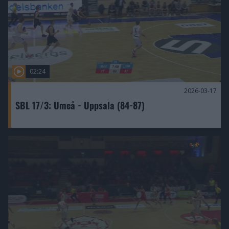
02:24
2026-03-17
SBL 17/3: Umeå - Uppsala (84-87)