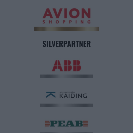
SILVERPARTNER