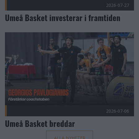
2026-07-27
Umeå Basket investerar i framtiden
Umeå Basket breddar Publicerad 2026-07-06
2026-07-06
Umeå Basket breddar
ALLA NYHETER