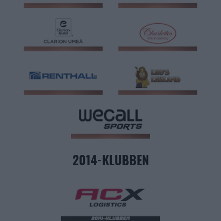
2014-KLUBBEN