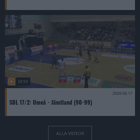
02:50
2026-02-17
SBL 17/2: Umeå - Jämtland (90-99)
ALLA VIDEOR