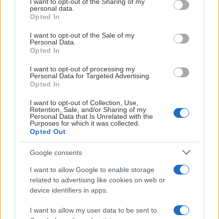
not limited to your visit or usage behaviour. You may click to
I want to opt-out of the Sharing of my
personal data.
grant or deny consent to Google and its third-party tags to
Opted In
use your data for below specified purposes in below Google
consent section.
I want to opt-out of the Sale of my
Personal Data.
Opted In
HUVUDPARTNER TILL SBL HERR
I want to opt-out of processing my
Personal Data for Targeted Advertising.
Opted In
I want to opt-out of Collection, Use,
Retention, Sale, and/or Sharing of my
Personal Data that Is Unrelated with the
Purposes for which it was collected.
Opted Out
Google consents
I want to allow Google to enable storage
related to advertising like cookies on web or
device identifiers in apps.
GULDPARTNER
I want to allow my user data to be sent to