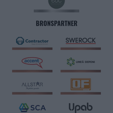
BRONSPARTNER