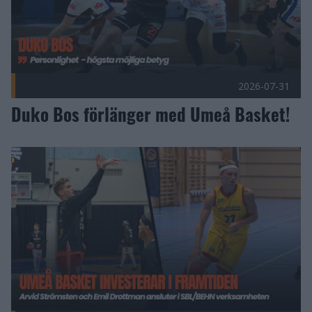
2026-07-31
Duko Bos förlänger med Umeå Basket!
Umeå Basket investerar i framtiden Publicerad 2026-07-27