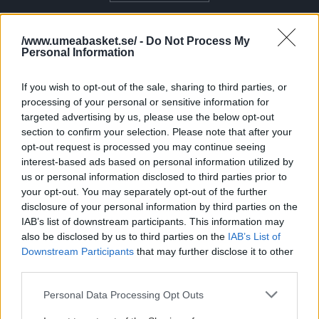
TILLSAMMANS FÖR BASKETEN I UMEÅ
/www.umeabasket.se/ -
Do Not Process My
Personal Information
STÖTTA UMEÅ BASKET OCH BASKETEN I UMEÅ
If you wish to opt-out of the sale, sharing to third parties, or
processing of your personal or sensitive information for
GÅ MED I SUPPORTERKLUBBEN
targeted advertising by us, please use the below opt-out
section to confirm your selection. Please note that after your
opt-out request is processed you may continue seeing
interest-based ads based on personal information utilized by
us or personal information disclosed to third parties prior to
your opt-out. You may separately opt-out of the further
disclosure of your personal information by third parties on the
IAB’s list of downstream participants. This information may
also be disclosed by us to third parties on the
IAB’s List of
Downstream Participants
that may further disclose it to other
third parties.
Please note that this website/app uses one or more Google
Personal Data Processing Opt Outs
services and may gather and store information including but