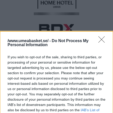
/www.umeabasket.se/ -
Do Not Process My
Personal Information
If you wish to opt-out of the sale, sharing to third parties, or
processing of your personal or sensitive information for
targeted advertising by us, please use the below opt-out
BRONSPARTNER
section to confirm your selection. Please note that after your
opt-out request is processed you may continue seeing
interest-based ads based on personal information utilized by
us or personal information disclosed to third parties prior to
your opt-out. You may separately opt-out of the further
disclosure of your personal information by third parties on the
IAB’s list of downstream participants. This information may
also be disclosed by us to third parties on the
IAB’s List of