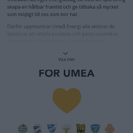
skapa en hållbar framtid och ge tillbaka så mycket
som möjligt till oss som bor här.
Därför uppmuntrar Umeå Energi alla aktörer de
sponsrar att utbyta kunskap och gästa varandras
evenemang och träningar. Vi ska helt enkelt
samarbeta och växa med varandras hjälp. Det skapar
både en hållbar framtid för oss i Umeå BSKT och
Visa mer
Umeås övriga föreningsliv, samtidigt som det ger
Umeåborna helt nya och oväntade upplevelser. En
hållbar sponsring där alla är vinnare!
Tillsammans med Umeå Energi gör vi Umeå bättre ⚽
+🎼+🏒+🏀+🎻+🏑+🏐+🎸+ 🏓=❤