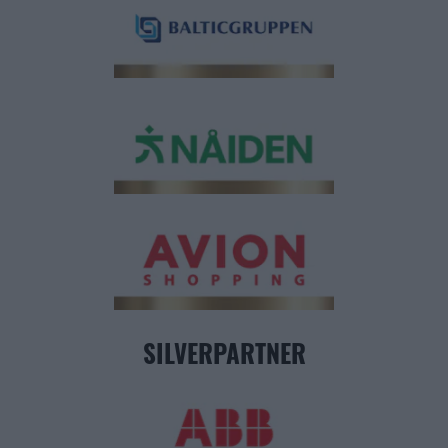
SILVERPARTNER