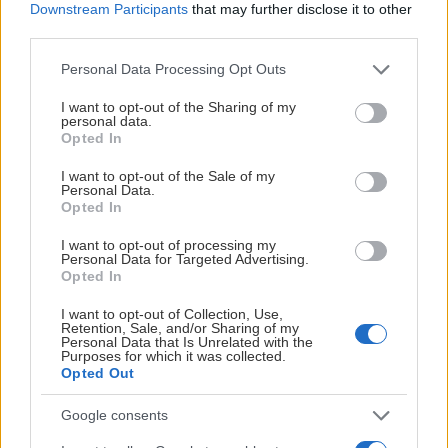
Downstream Participants
that may further disclose it to other
third parties.
Please note that this website/app uses one or more Google
Personal Data Processing Opt Outs
services and may gather and store information including but
not limited to your visit or usage behaviour. You may click to
I want to opt-out of the Sharing of my
personal data.
grant or deny consent to Google and its third-party tags to
Opted In
use your data for below specified purposes in below Google
consent section.
I want to opt-out of the Sale of my
Personal Data.
Opted In
I want to opt-out of processing my
Personal Data for Targeted Advertising.
Opted In
I want to opt-out of Collection, Use,
Retention, Sale, and/or Sharing of my
Personal Data that Is Unrelated with the
Purposes for which it was collected.
Opted Out
Google consents