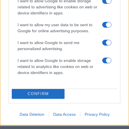
I want to allow Google to enable storage
related to advertising like cookies on web or
device identifiers in apps.
2014-KLUBBEN
I want to allow my user data to be sent to
Google for online advertising purposes.
I want to allow Google to send me
personalized advertising.
I want to allow Google to enable storage
related to analytics like cookies on web or
device identifiers in apps.
CONFIRM
Data Deletion
Data Access
Privacy Policy