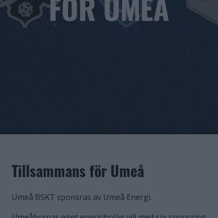
FÖR UMEÅ
Tillsammans för Umeå
Umeå BSKT sponsras av Umeå Energi.
Umeåbornas eget energibolag vill med sin sponsring