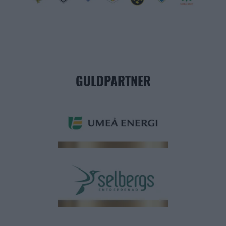
GULDPARTNER