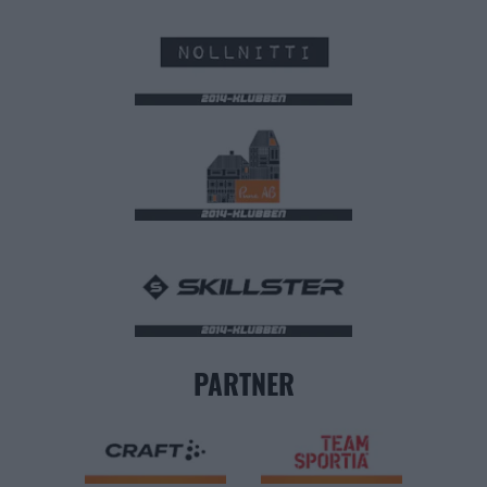
PARTNER