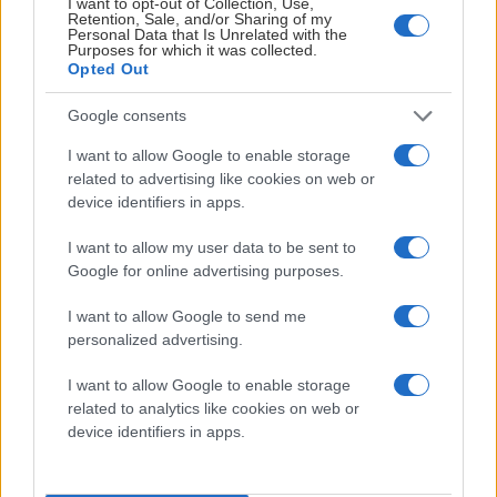
I want to opt-out of Collection, Use,
Retention, Sale, and/or Sharing of my
Personal Data that Is Unrelated with the
Purposes for which it was collected.
Opted Out
Google consents
I want to allow Google to enable storage
related to advertising like cookies on web or
device identifiers in apps.
I want to allow my user data to be sent to
Google for online advertising purposes.
I want to allow Google to send me
personalized advertising.
2014-KLUBBEN
I want to allow Google to enable storage
related to analytics like cookies on web or
device identifiers in apps.