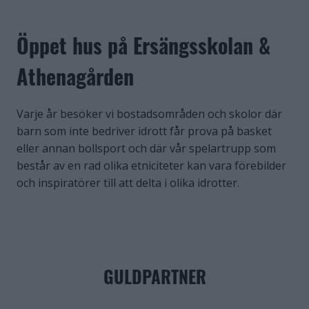
Öppet hus på Ersängsskolan &
Athenagården
Varje år besöker vi bostadsområden och skolor där
barn som inte bedriver idrott får prova på basket
eller annan bollsport och där vår spelartrupp som
består av en rad olika etniciteter kan vara förebilder
och inspiratörer till att delta i olika idrotter.
GULDPARTNER