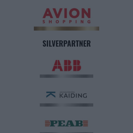
SILVERPARTNER