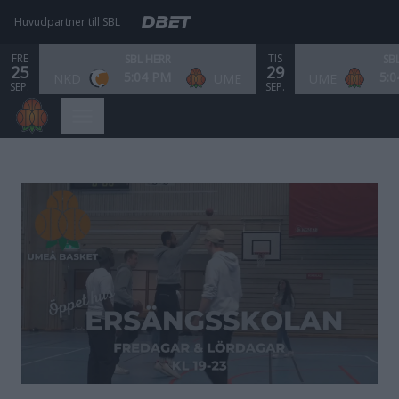
Huvudpartner till SBL
FRE
TIS
SBL HERR
SB
25
29
5:04 PM
5:
NKD
UME
UME
SEP.
SEP.