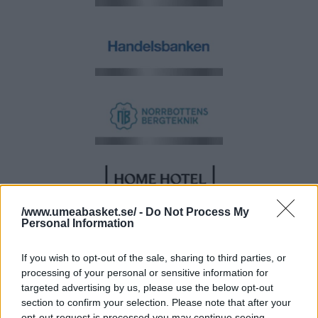
/www.umeabasket.se/ -
Do Not Process My
Personal Information
If you wish to opt-out of the sale, sharing to third parties, or
processing of your personal or sensitive information for
targeted advertising by us, please use the below opt-out
section to confirm your selection. Please note that after your
opt-out request is processed you may continue seeing