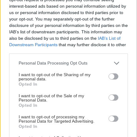
interest-based ads based on personal information utilized by
us or personal information disclosed to third parties prior to
your opt-out. You may separately opt-out of the further
BRONSPARTNER
disclosure of your personal information by third parties on the
IAB’s list of downstream participants. This information may
also be disclosed by us to third parties on the
IAB’s List of
Downstream Participants
that may further disclose it to other
third parties.
Please note that this website/app uses one or more Google
Personal Data Processing Opt Outs
services and may gather and store information including but
not limited to your visit or usage behaviour. You may click to
I want to opt-out of the Sharing of my
personal data.
grant or deny consent to Google and its third-party tags to
Opted In
use your data for below specified purposes in below Google
consent section.
I want to opt-out of the Sale of my
Personal Data.
Opted In
I want to opt-out of processing my
Personal Data for Targeted Advertising.
Opted In