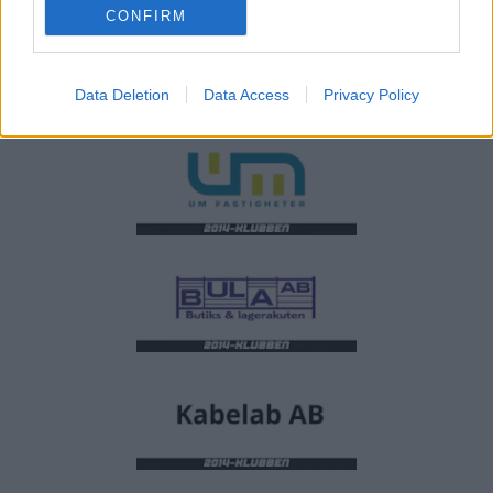
CONFIRM
Data Deletion
Data Access
Privacy Policy