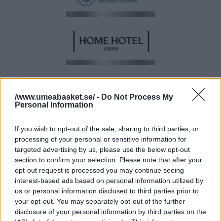
/www.umeabasket.se/ -
Do Not Process My
Personal Information
If you wish to opt-out of the sale, sharing to third parties, or
processing of your personal or sensitive information for
targeted advertising by us, please use the below opt-out
section to confirm your selection. Please note that after your
opt-out request is processed you may continue seeing
BRONSPARTNER
interest-based ads based on personal information utilized by
us or personal information disclosed to third parties prior to
your opt-out. You may separately opt-out of the further
disclosure of your personal information by third parties on the