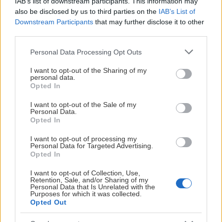
IAB’s list of downstream participants. This information may
also be disclosed by us to third parties on the
IAB’s List of
Downstream Participants
that may further disclose it to other
third parties.
Please note that this website/app uses one or more Google
Personal Data Processing Opt Outs
services and may gather and store information including but
not limited to your visit or usage behaviour. You may click to
I want to opt-out of the Sharing of my
personal data.
grant or deny consent to Google and its third-party tags to
Opted In
use your data for below specified purposes in below Google
consent section.
I want to opt-out of the Sale of my
Personal Data.
Opted In
I want to opt-out of processing my
Personal Data for Targeted Advertising.
Opted In
I want to opt-out of Collection, Use,
Retention, Sale, and/or Sharing of my
Personal Data that Is Unrelated with the
Purposes for which it was collected.
Opted Out