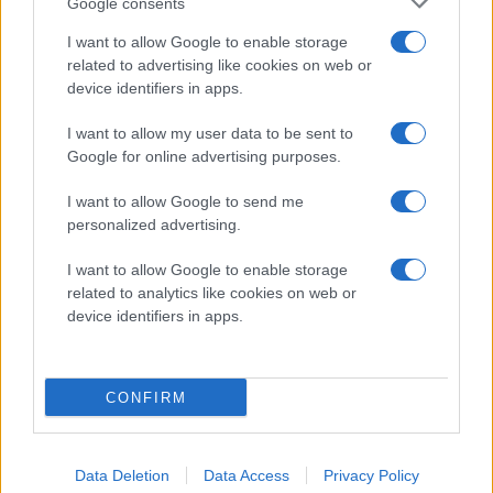
Google consents
I want to allow Google to enable storage
related to advertising like cookies on web or
device identifiers in apps.
I want to allow my user data to be sent to
Google for online advertising purposes.
2014-KLUBBEN
I want to allow Google to send me
personalized advertising.
I want to allow Google to enable storage
related to analytics like cookies on web or
device identifiers in apps.
CONFIRM
Data Deletion
Data Access
Privacy Policy