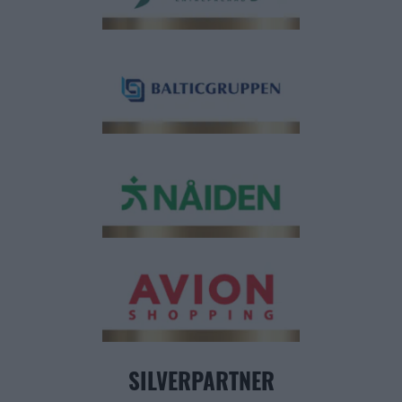
SILVERPARTNER