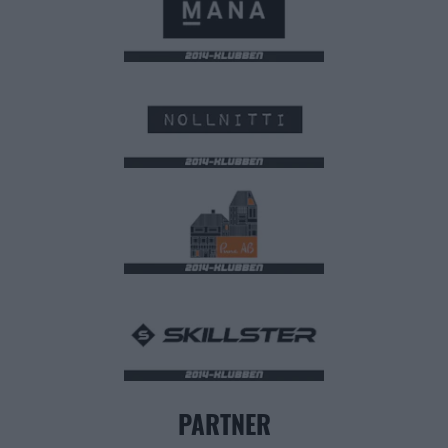
PARTNER