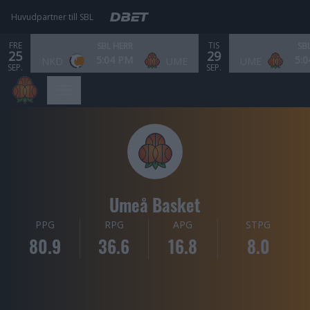
Huvudpartner till SBL
FRE
TIS
SBL HERR
SB
25
29
5:04 PM
5:
NKD
UME
UME
SEP.
SEP.
Umeå Basket
PPG
RPG
APG
STPG
80.9
36.6
16.8
8.0