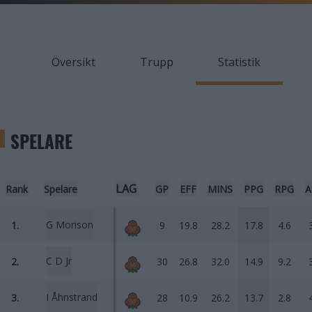
Översikt
Trupp
Statistik
SPELARE
LAG
Rank
Spelare
GP
EFF
MINS
PPG
RPG
A
G Morison
1.
9
19.8
28.2
17.8
4.6
C D Jr
2.
30
26.8
32.0
14.9
9.2
I Åhnstrand
3.
28
10.9
26.2
13.7
2.8