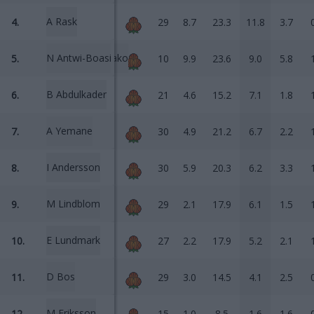
A Rask
4.
29
8.7
23.3
11.8
3.7
N Antwi-Boasiako
5.
10
9.9
23.6
9.0
5.8
B Abdulkader
6.
21
4.6
15.2
7.1
1.8
A Yemane
7.
30
4.9
21.2
6.7
2.2
I Andersson
8.
30
5.9
20.3
6.2
3.3
M Lindblom
9.
29
2.1
17.9
6.1
1.5
E Lundmark
10.
27
2.2
17.9
5.2
2.1
D Bos
11.
29
3.0
14.5
4.1
2.5
M Eriksson
12.
15
1.0
8.5
1.6
1.6