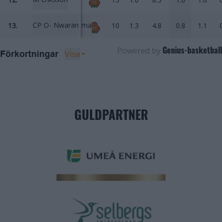
CP O- Nwaramma
13.
10
1.3
4.8
0.8
1.1
Genius-basketball
Powered by
Visa
Förkortningar
GULDPARTNER